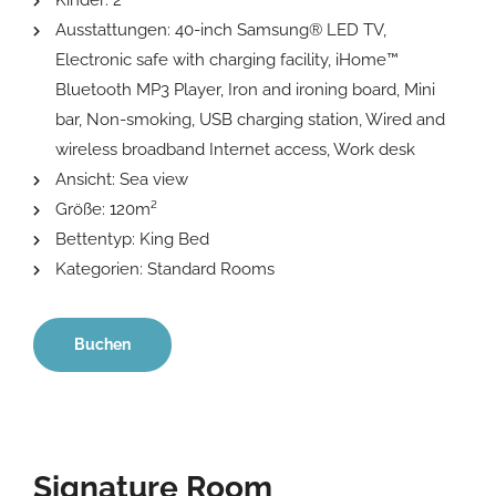
Kinder:
2
Ausstattungen:
40-inch Samsung® LED TV
,
Electronic safe with charging facility
,
iHome™
Bluetooth MP3 Player
,
Iron and ironing board
,
Mini
bar
,
Non-smoking
,
USB charging station
,
Wired and
wireless broadband Internet access
,
Work desk
Ansicht:
Sea view
Größe:
120m²
Bettentyp:
King Bed
Kategorien:
Standard Rooms
Buchen
Signature Room