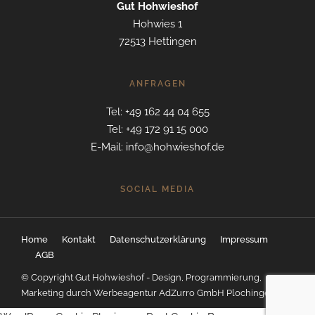
Gut Hohwieshof
Hohwies 1
72513 Hettingen
ANFRAGEN
Tel: +49 162 44 04 655
Tel: +49 172 91 15 000
E-Mail: info@hohwieshof.de
SOCIAL MEDIA
Home
Kontakt
Datenschutzerklärung
Impressum
AGB
© Copyright Gut Hohwieshof - Design, Programmierung,
Marketing durch
Werbeagentur AdZurro GmbH Plochingen