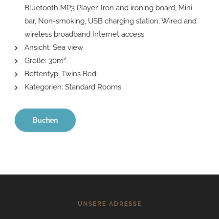
Bluetooth MP3 Player
,
Iron and ironing board
,
Mini
bar
,
Non-smoking
,
USB charging station
,
Wired and
wireless broadband Internet access
Ansicht:
Sea view
Größe:
30m²
Bettentyp:
Twins Bed
Kategorien:
Standard Rooms
Buchen
UNSERE ADRESSE