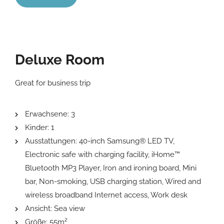
Deluxe Room
Great for business trip
Erwachsene:
3
Kinder:
1
Ausstattungen:
40-inch Samsung® LED TV
,
Electronic safe with charging facility
,
iHome™
Bluetooth MP3 Player
,
Iron and ironing board
,
Mini
bar
,
Non-smoking
,
USB charging station
,
Wired and
wireless broadband Internet access
,
Work desk
Ansicht:
Sea view
Größe:
55m²