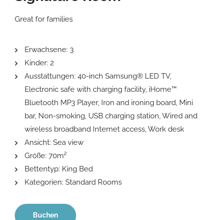
Great for families
Erwachsene:
3
Kinder:
2
Ausstattungen:
40-inch Samsung® LED TV
,
Electronic safe with charging facility
,
iHome™
Bluetooth MP3 Player
,
Iron and ironing board
,
Mini
bar
,
Non-smoking
,
USB charging station
,
Wired and
wireless broadband Internet access
,
Work desk
Ansicht:
Sea view
Größe:
70m²
Bettentyp:
King Bed
Kategorien:
Standard Rooms
Buchen