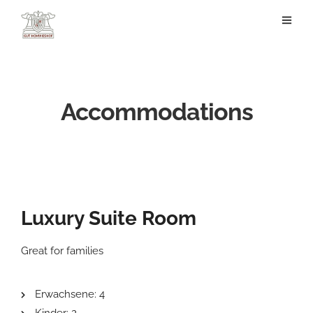
Accommodations
Luxury Suite Room
Great for families
Erwachsene:
4