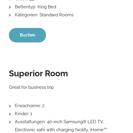
Bettentyp:
King Bed
Kategorien:
Standard Rooms
Buchen
Superior Room
Great for business trip
Erwachsene:
2
Kinder:
1
Ausstattungen:
40-inch Samsung® LED TV
,
Electronic safe with charging facility
,
iHome™