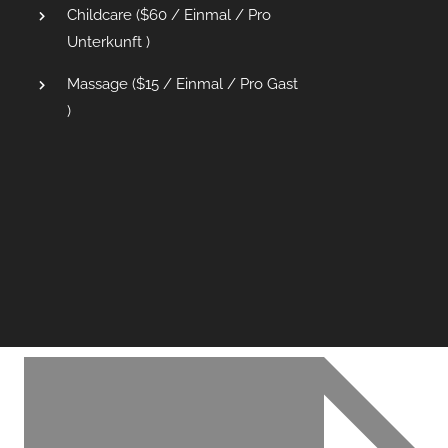
Childcare (
$
60
/ Einmal / Pro
Unterkunft )
Massage (
$
15
/ Einmal / Pro Gast
)