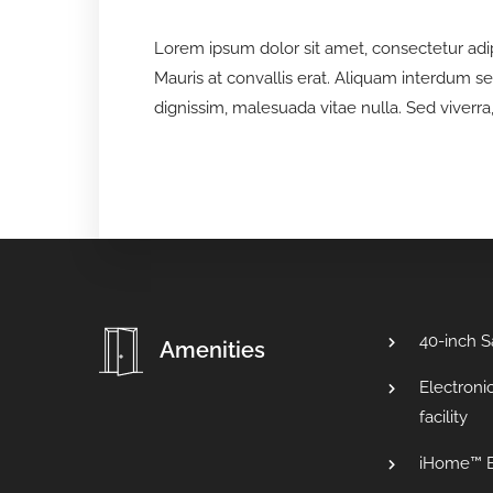
Lorem ipsum dolor sit amet, consectetur adipis
Mauris at convallis erat. Aliquam interdum s
dignissim, malesuada vitae nulla. Sed viverra, 
40-inch 
Amenities
Electroni
facility
iHome™ B