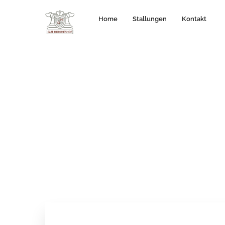
Home
Stallungen
Kontakt