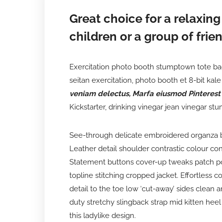
Great choice for a relaxing
children or a group of frien
Exercitation photo booth stumptown tote bag 
seitan exercitation, photo booth et 8-bit ka
veniam delectus, Marfa eiusmod Pinterest
Kickstarter, drinking vinegar jean vinegar st
See-through delicate embroidered organza blu
Leather detail shoulder contrastic colour co
Statement buttons cover-up tweaks patch poc
topline stitching cropped jacket. Effortless 
detail to the toe low ‘cut-away’ sides clean 
duty stretchy slingback strap mid kitten heel 
this ladylike design.