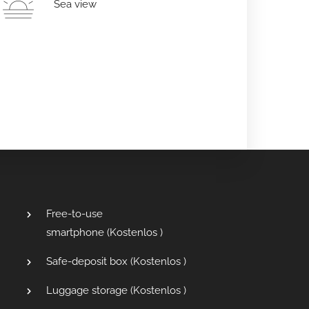
Sea view
Free-to-use
smartphone (
Kostenlos
)
Safe-deposit box (
Kostenlos
)
Luggage storage (
Kostenlos
)