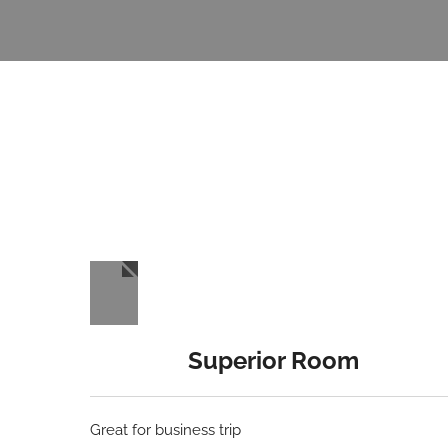
Superior Room
Great for business trip