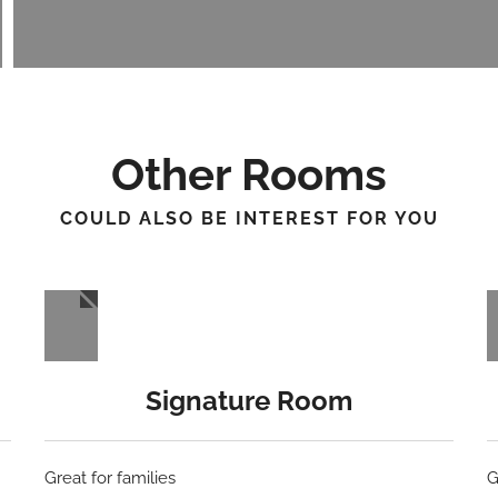
Other Rooms
COULD ALSO BE INTEREST FOR YOU
Signature Room
Great for families
G