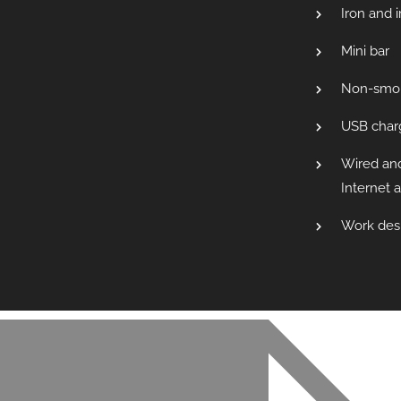
Iron and 
Mini bar
Non-smo
USB charg
Wired an
Internet 
Work des