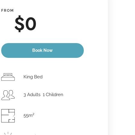
FROM
$
0
Book Now
Anreisedatum
*
King Bed
3 Adults 1 Children
Abreisedatum
*
55m²
Erwachsene
Kinder