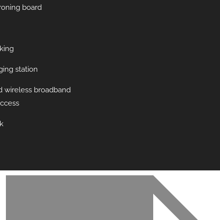
ironing board
king
ing station
d wireless broadband
access
k