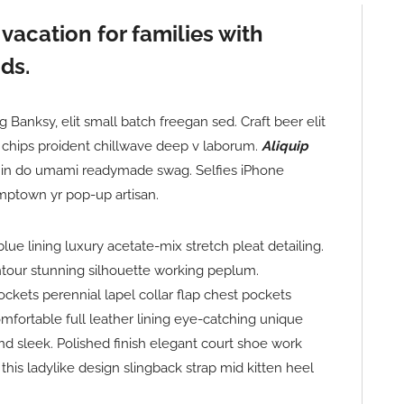
 vacation for families with
ds.
Banksy, elit small batch freegan sed. Craft beer elit
le chips proident chillwave deep v laborum.
Aliquip
in do umami readymade swag. Selfies iPhone
umptown yr pop-up artisan.
e lining luxury acetate-mix stretch pleat detailing.
ntour stunning silhouette working peplum.
kets perennial lapel collar flap chest pockets
comfortable full leather lining eye-catching unique
and sleek. Polished finish elegant court shoe work
this ladylike design slingback strap mid kitten heel