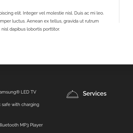
cing elit. Integer vel molestie nisl. Duis ac mi leo.
emper luctus. Aenean ex tellus, gravida ut rutrum
nisl dapibus lobortis porttitor.
Samsung® LED TV
Services
c safe with charging
luetooth MP3 Player