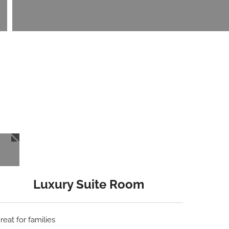
Luxury Suite Room
reat for families