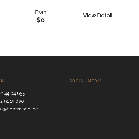
From
View Detail
$
0
EN
SOCIAL MEDIA
62 44 04 655
72 91 15 000
nfo@hohwieshof.de