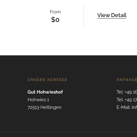
From
View Detail
$
0
UNSERE ADRESSE
ANFRAG
Gut Hohwieshof
Tel: +49 1
Hohwies 1
Tel: +49 1
72513 Hettingen
E-Mail: i