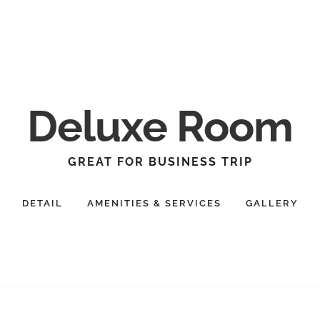
Deluxe Room
GREAT FOR BUSINESS TRIP
DETAIL
AMENITIES & SERVICES
GALLERY