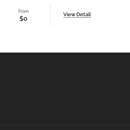
From
View Detail
$
0