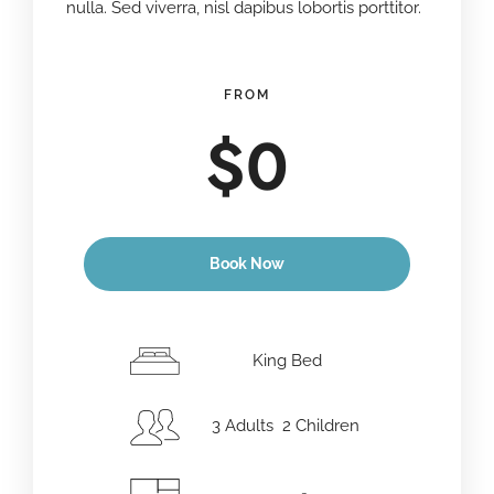
nulla. Sed viverra, nisl dapibus lobortis porttitor.
FROM
$
0
Book Now
Anreisedatum
*
King Bed
3 Adults 2 Children
Abreisedatum
*