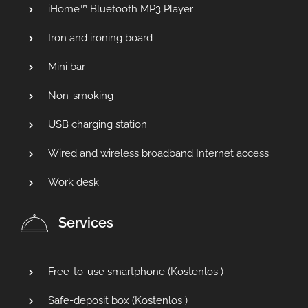
iHome™ Bluetooth MP3 Player
Iron and ironing board
Mini bar
Non-smoking
USB charging station
Wired and wireless broadband Internet access
Work desk
Services
Free-to-use smartphone (
Kostenlos
)
Safe-deposit box (
Kostenlos
)