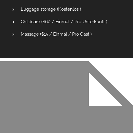
Luggage storage (
Kostenlos
)
Childcare (
$
60
/ Einmal / Pro Unterkunft )
Massage (
$
15
/ Einmal / Pro Gast )