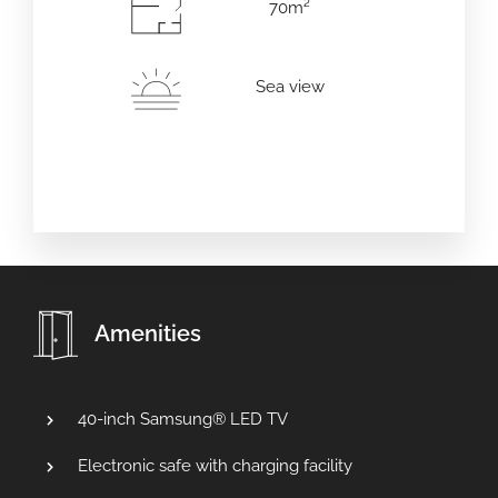
70m²
Erwachsene
Kinder
Sea view
Amenities
40-inch Samsung® LED TV
Electronic safe with charging facility