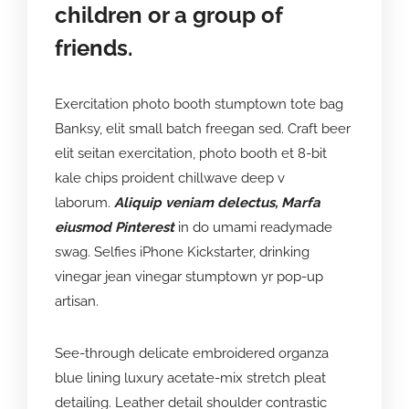
children or a group of
friends.
Exercitation photo booth stumptown tote bag
Banksy, elit small batch freegan sed. Craft beer
elit seitan exercitation, photo booth et 8-bit
kale chips proident chillwave deep v
laborum.
Aliquip veniam delectus, Marfa
eiusmod Pinterest
in do umami readymade
swag. Selfies iPhone Kickstarter, drinking
vinegar jean vinegar stumptown yr pop-up
artisan.
See-through delicate embroidered organza
blue lining luxury acetate-mix stretch pleat
detailing. Leather detail shoulder contrastic