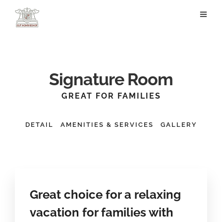
Signature Room
GREAT FOR FAMILIES
DETAIL
AMENITIES & SERVICES
GALLERY
Great choice for a relaxing
vacation for families with