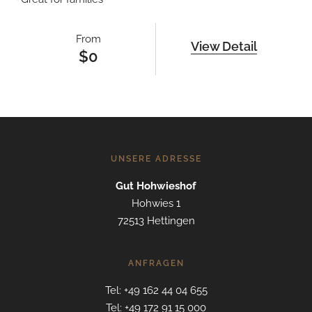
From
View Detail
$
0
UNSERE ADRESSE
Gut Hohwieshof
Hohwies 1
72513 Hettingen
ANFRAGEN
Tel: +49 162 44 04 655
Tel: +49 172 91 15 000