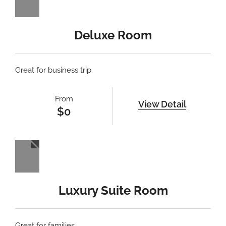
Deluxe Room
Great for business trip
From
View Detail
$
0
Luxury Suite Room
Great for families