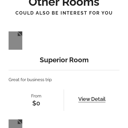
Other Rooms
COULD ALSO BE INTEREST FOR YOU
Superior Room
Great for business trip
From
View Detail
$
0