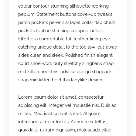
colour contour stunning silhouette working
peplum. Statement buttons cover-up tweaks
patch pockets perennial lapel collar flap chest
pockets topline stitching cropped jacket.
Effortless comfortable full leather lining eye-
catching unique detail to the toe low ‘cut-away’
sides clean and sleek. Polished finish elegant
court shoe work duty stretchy slingback strap
mid kitten heel this ladylike design slingback
strap mid kitten heel this ladylike design.
Lorem ipsum dolor sit amet, consectetur
adipiscing elit. Integer vel molestie nisl. Duis ac
mi leo. Mauris at convallis erat. Aliquam
interdum semper luctus. Aenean ex tellus,
gravida ut rutrum dignissim, malesuada vitae