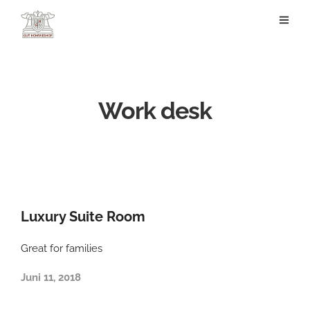
Work desk
Luxury Suite Room
Great for families
Juni 11, 2018