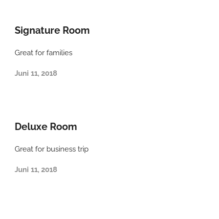
Signature Room
Great for families
Juni 11, 2018
Deluxe Room
Great for business trip
Juni 11, 2018