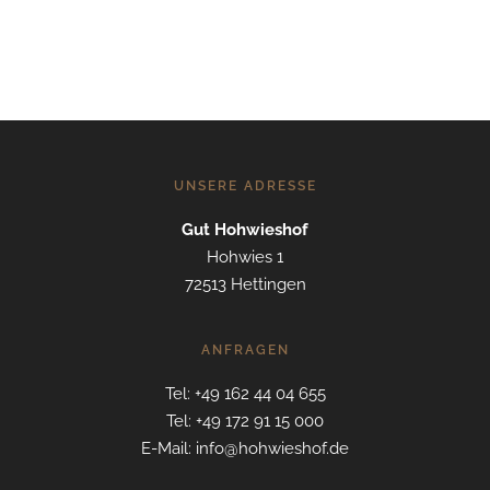
UNSERE ADRESSE
Gut Hohwieshof
Hohwies 1
72513 Hettingen
ANFRAGEN
Tel: +49 162 44 04 655
Tel: +49 172 91 15 000
E-Mail: info@hohwieshof.de