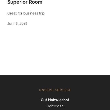
Superior Room
Great for business trip
Juni 8, 2018
UNSERE ADRESSE
Gut Hohwieshof
Hohwies 1