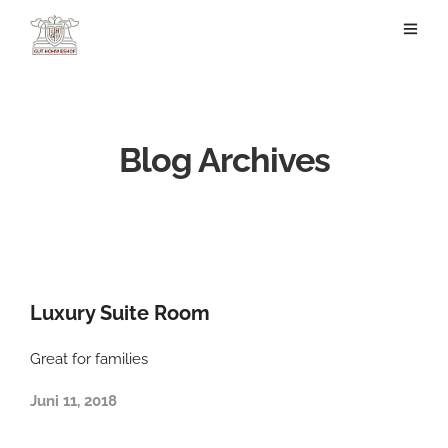
Blog Archives
Luxury Suite Room
Great for families
Juni 11, 2018