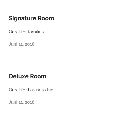
Signature Room
Great for families
Juni 11, 2018
Deluxe Room
Great for business trip
Juni 11, 2018