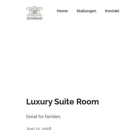
Home
Stallungen
Kontakt
Luxury Suite Room
Great for families
Juni 11, 2018