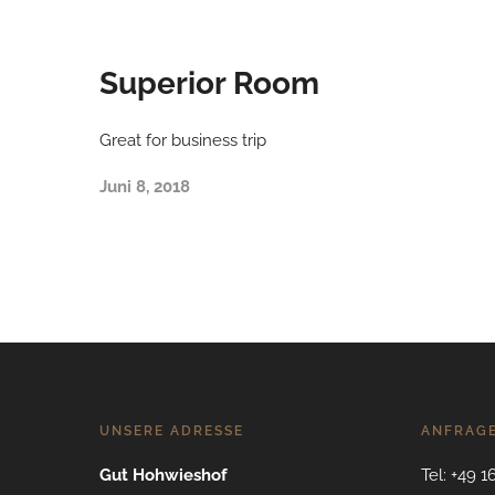
Superior Room
Great for business trip
Juni 8, 2018
UNSERE ADRESSE
ANFRAG
Gut Hohwieshof
Tel: +49 1