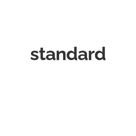
standard