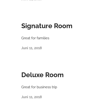
Signature Room
Great for families
Juni 11, 2018
Deluxe Room
Great for business trip
Juni 11, 2018