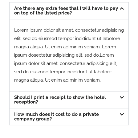
Are there any extra fees that I will have to pay
on top of the listed price?
Lorem ipsum dolor sit amet, consectetur adipisicing
elit, sed do eiusmod tempor incididunt ut labolore
magna aliqua. Ut enim ad minim veniam. Lorem
ipsum dosectetur adipisicing elit, sed do.Lorem
ipsum dolor sit amet, consectetur adipisicing elit,
sed do eiusmod tempor incididunt ut labolore
magna aliqua. Ut enim ad minim veniam.
Should I print a receipt to show the hotel
reception?
How much does it cost to do a private
company group?