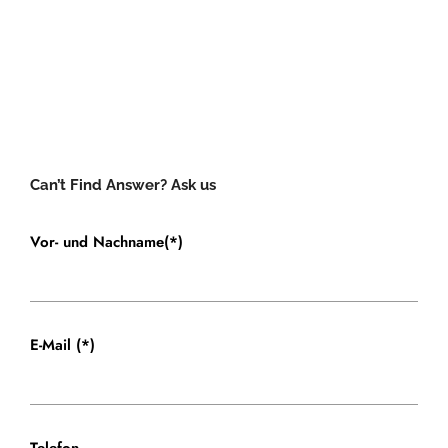
Can’t Find Answer? Ask us
Vor- und Nachname(*)
E-Mail (*)