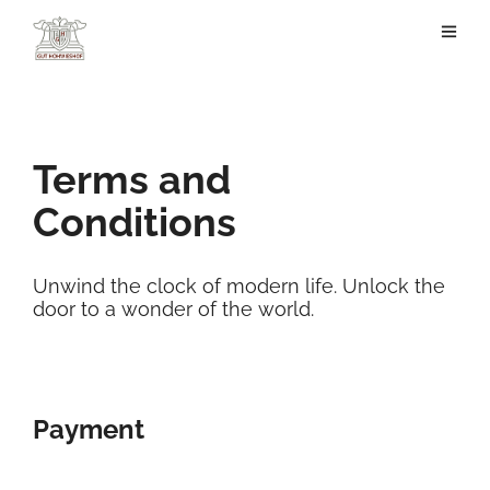
Terms and
Conditions
Unwind the clock of modern life. Unlock the
door to a wonder of the world.
Payment