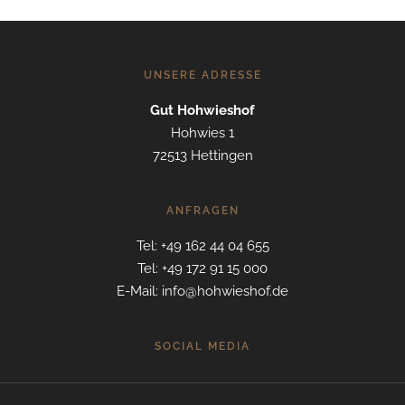
UNSERE ADRESSE
Gut Hohwieshof
Hohwies 1
72513 Hettingen
ANFRAGEN
Tel: +49 162 44 04 655
Tel: +49 172 91 15 000
E-Mail: info@hohwieshof.de
SOCIAL MEDIA