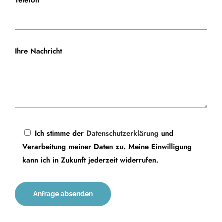
Telefon
Ihre Nachricht
Ich stimme der
Datenschutzerklärung
und
Verarbeitung meiner Daten zu. Meine Einwilligung
kann ich in Zukunft jederzeit widerrufen.