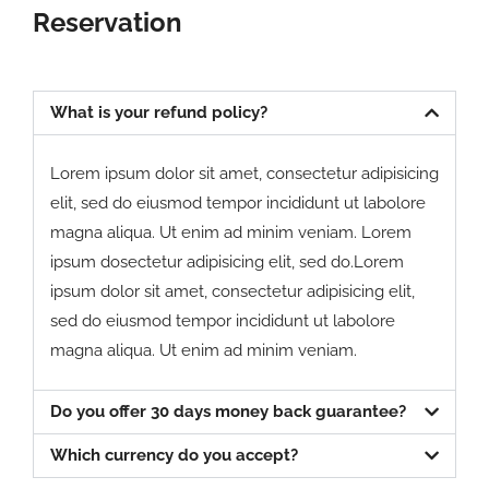
Reservation
What is your refund policy?
Lorem ipsum dolor sit amet, consectetur adipisicing
elit, sed do eiusmod tempor incididunt ut labolore
magna aliqua. Ut enim ad minim veniam. Lorem
ipsum dosectetur adipisicing elit, sed do.Lorem
ipsum dolor sit amet, consectetur adipisicing elit,
sed do eiusmod tempor incididunt ut labolore
magna aliqua. Ut enim ad minim veniam.
Do you offer 30 days money back guarantee?
Which currency do you accept?