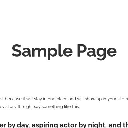
Sample Page
ost because it will stay in one place and will show up in your site
visitors. It might say something like this:
r by day, aspiring actor by night, and thi