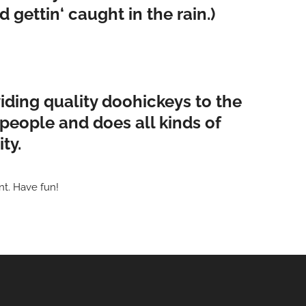
 gettin‘ caught in the rain.)
ding quality doohickeys to the
people and does all kinds of
ty.
nt. Have fun!