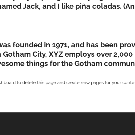
med Jack, and I like piña coladas. (And
 founded in 1971, and has been provi
in Gotham City, XYZ employs over 2,000 
esome things for the Gotham communi
shboard
to delete this page and create new pages for your conte