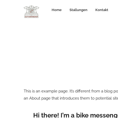
Home
Stallungen
Kontakt
This is an example page. It’s different from a blog p
an About page that introduces them to potential site 
Hi there! I’m a bike messenge