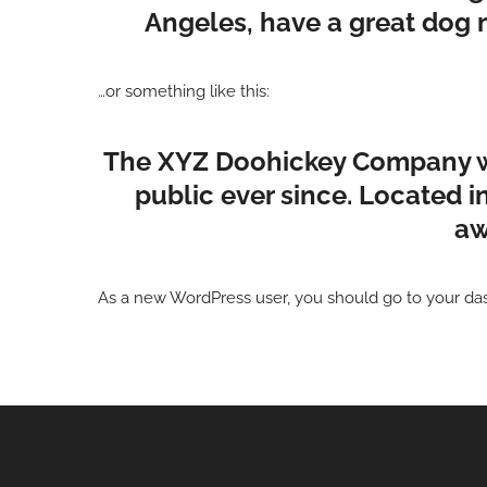
Angeles, have a great dog na
…or something like this:
The XYZ Doohickey Company was
public ever since. Located 
aw
As a new WordPress user, you should go to
your da