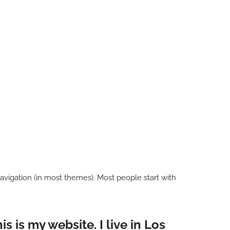
 navigation (in most themes). Most people start with
s is my website. I live in Los